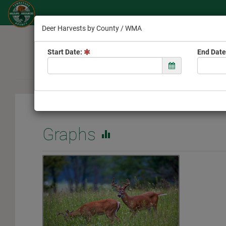
Deer Harvests by County / WMA
Welcome
Start Date:
End Date
Graphs
equalizer