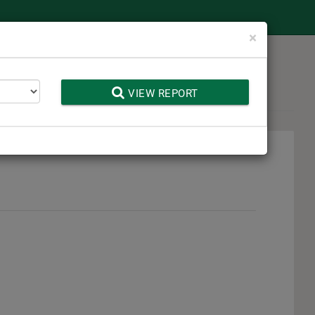
Close
×
 Toolbox
VIEW REPORT