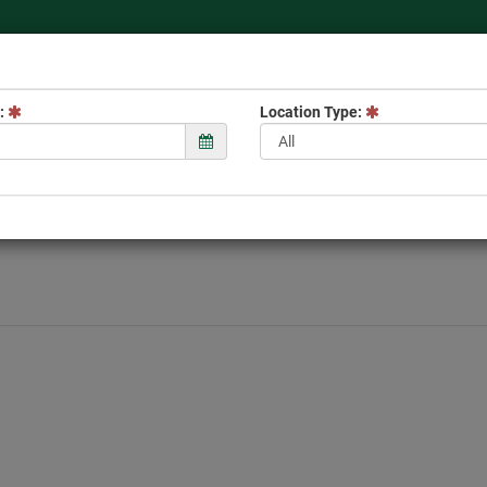
 to the TWRA Hunter's
:
Location Type: