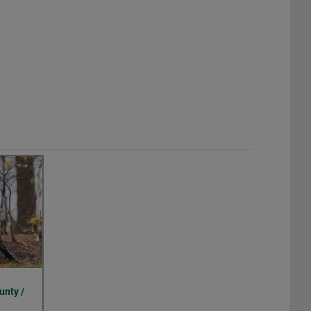
unty /