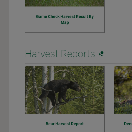
Game Check Harvest Result By
Map
Harvest Reports
bubble_chart
Bear Harvest Report
Dee