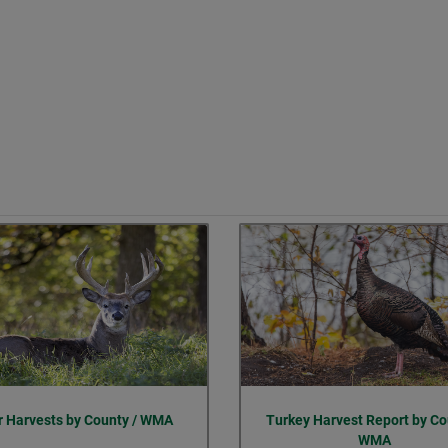
r Harvests by County / WMA
Turkey Harvest Report by Co
WMA